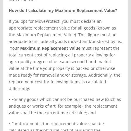
How do I calculate my Maximum Replacement Value?
If you opt for MoveProtect, you must declare an
appropriate replacement value for all goods (known as
the Maximum Replacement Value). This figure must be
adequate to include all goods moved and/or stored by us.
Your
Maximum Replacement Value
must represent the
total current cost of replacing all property allowing for
age, quality, degree of use and second hand market
value at the time your property is packed or otherwise
made ready for removal and/or storage. Additionally, the
replacement cost for following items is calculated
differently:
•
For any goods which cannot be purchased new (such as
antiques or works of art, for example), the replacement
value shall be the current market value; and
•
For documents, the replacement value shall be
calculated as the physical cost of replacing the