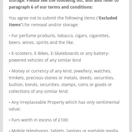
storage. Please see the
following list, and also refer to
paragraph 6 of our terms and conditions:
You agree not to submit the following items (“
Excluded
Items
”) for removal and/or storage:
•
Fur perfume products, tobacco, cigars, cigarettes,
beers, wines, spirits and the like.
•
E-scooters, E-Bikes, E-Skateboards or any battery-
powered vehicles of any similar kind
•
Money or currency of any kind, jewellery, watches,
trinkets, precious stones or metals, deeds, securities,
bullion, bonds, securities, stamps, coins or goods or
collections of any similar kind;
•
Any irreplaceable Property which has only sentimental
value;
•
Furs worth in excess of £100;
•
Mobile telephones, tablets, laptops or portable media