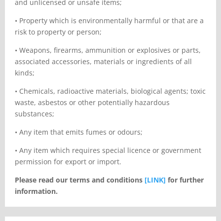
and unlicensed or unsafe items;
•
Property which is environmentally harmful or that are a
risk to property or person;
•
Weapons, firearms, ammunition or explosives or parts,
associated accessories, materials or ingredients of all
kinds;
•
Chemicals, radioactive materials, biological agents; toxic
waste, asbestos or other potentially hazardous
substances;
•
Any item that emits fumes or odours;
•
Any item which requires special licence or government
permission for export or import.
Please read our terms and conditions
[LINK]
for further
information.