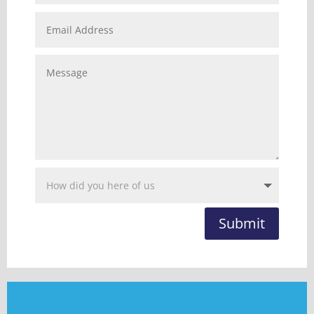
Submit