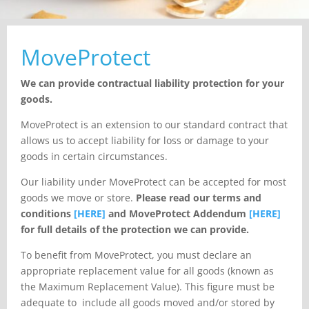
MoveProtect
We can provide contractual liability protection for your
goods.
MoveProtect is an extension to our standard contract that
allows us to accept liability for loss or damage to your
goods in certain circumstances.
Our liability under MoveProtect can be accepted for most
goods we move or store.
Please
read our terms and
conditions
[HERE]
and MoveProtect Addendum
[HERE]
for full
details of the protection we can provide.
To benefit from MoveProtect, you must declare an
appropriate replacement value for all goods (known as
the Maximum Replacement Value). This figure must be
adequate to include all goods moved and/or stored by