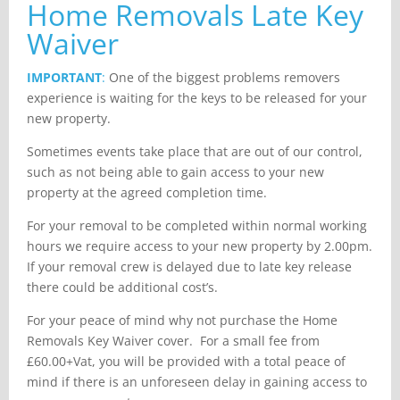
Home Removals Late Key
Waiver
IMPORTANT
:
One of the biggest problems removers
experience is waiting for the keys to be released for your
new property.
Sometimes events take place that are out of our control,
such as not being able to gain access to your new
property at the agreed completion time.
For your removal to be completed within normal working
hours we require access to your new property by 2.00pm.
If your removal crew is delayed due to late key release
there could be additional cost’s.
For your peace of mind why not purchase the Home
Removals Key Waiver cover. For a small fee from
£60.00+Vat, you will be provided with a total peace of
mind if there is an unforeseen delay in gaining access to