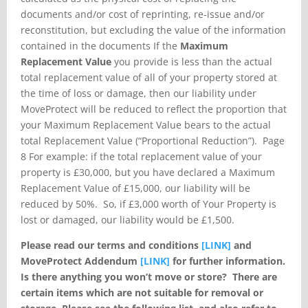
documents and/or cost of reprinting, re-issue and/or
reconstitution, but excluding the value of the information
contained in the documents If the
Maximum
Replacement Value
you provide is less than the actual
total replacement value of all of your property stored at
the time of loss or damage, then our liability under
MoveProtect will be reduced to reflect the proportion that
your Maximum Replacement Value bears to the actual
total Replacement Value (“Proportional Reduction”). Page
8 For example: if the total replacement value of your
property is £30,000, but you have declared a Maximum
Replacement Value of £15,000, our liability will be
reduced by 50%. So, if £3,000 worth of Your Property is
lost or damaged, our liability would be £1,500.
Please read our terms and conditions
[LINK]
and
MoveProtect Addendum
[LINK]
for
further information.
Is there anything you won’t move or store?
There are
certain items which are not suitable for removal or