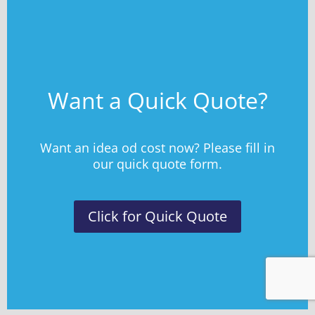
Want a Quick Quote?
Want an idea od cost now? Please fill in
our quick quote form.
Click for Quick Quote