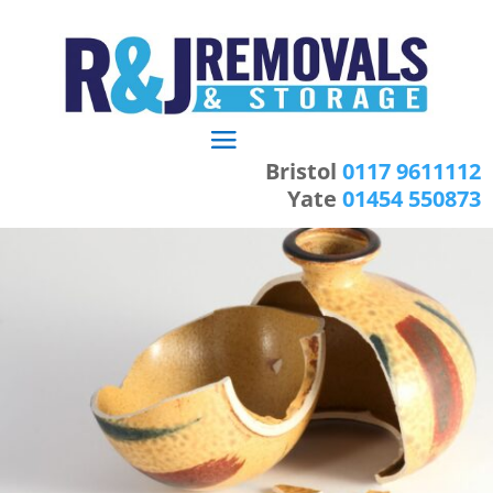
Bristol
0117 9611112
Yate
01454 550873