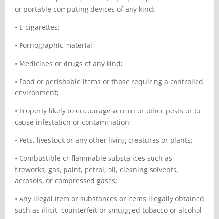
or portable computing devices of any kind;
•
E-cigarettes;
•
Pornographic material;
•
Medicines or drugs of any kind;
•
Food or perishable items or those requiring a controlled
environment;
•
Property likely to encourage vermin or other pests or to
cause infestation or contamination;
•
Pets, livestock or any other living creatures or plants;
•
Combustible or flammable substances such as
fireworks, gas, paint, petrol, oil, cleaning solvents,
aerosols, or compressed gases;
•
Any illegal item or substances or items illegally obtained
such as illicit, counterfeit or smuggled tobacco or alcohol