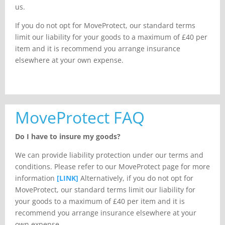
us.
If you do not opt for MoveProtect, our standard terms
limit our liability for your goods to a maximum of £40 per
item and it is recommend you arrange insurance
elsewhere at your own expense.
MoveProtect FAQ
Do I have to insure my goods?
We can provide liability protection under our terms and
conditions. Please refer to our MoveProtect page for more
information
[LINK]
Alternatively, if you do not opt for
MoveProtect, our standard terms limit our liability for
your goods to a maximum of £40 per item and it is
recommend you arrange insurance elsewhere at your
own expense.