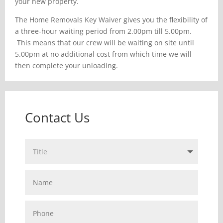
your new property.
The Home Removals Key Waiver gives you the flexibility of
a three-hour waiting period from 2.00pm till 5.00pm.
This means that our crew will be waiting on site until
5.00pm at no additional cost from which time we will
then complete your unloading.
Contact Us